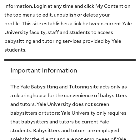
information. Login at any time and click My Content on
the top menu to edit, unpublish or delete your
profile. This site establishes a link between current Yale
University faculty, staff and students to access
babysitting and tutoring services provided by Yale
students.
Important Information
The Yale Babysitting and Tutoring site acts only as
a clearinghouse for the convenience of babysitters
and tutors. Yale University does not screen
babysitters or tutors; Yale University only requires
that babysitters and tutors be current Yale
students. Babysitters and tutors are employed
solely by the clients and are not employees of Yale