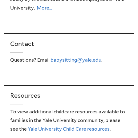
University.
More…
Contact
Questions? Email
babysitting@yale.edu
.
Resources
To view additional childcare resources available to
families in the Yale University community, please
see the
Yale University Child Care resources
.