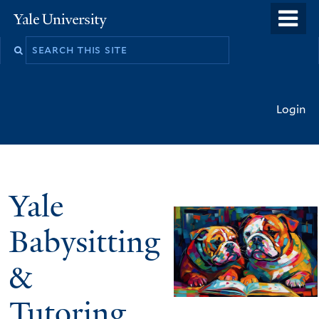
Skip
o
Yale
to
University
m
main
n
content
Login
Yale
Babysitting
&
Tutoring