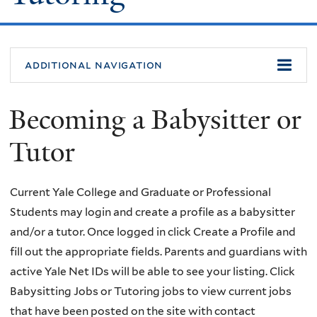
additional navigation
Becoming a Babysitter or
Tutor
Current Yale College and Graduate or Professional
Students may login and create a profile as a babysitter
and/or a tutor. Once logged in click Create a Profile and
fill out the appropriate fields. Parents and guardians with
active Yale Net IDs will be able to see your listing. Click
Babysitting Jobs or Tutoring jobs to view current jobs
that have been posted on the site with contact